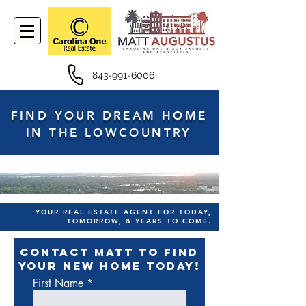
843-991-6006
FIND YOUR DREAM HOME
IN THE LOWCOUNTRY
YOUR REAL ESTATE AGENT FOR TODAY,
TOMORROW, & YEARS TO COME.
CONTACT MATT TO FIND
YOUR NEW HOME TODAY!
First Name