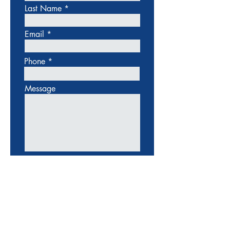
Last Name
Email
Phone
Message
SUBMIT