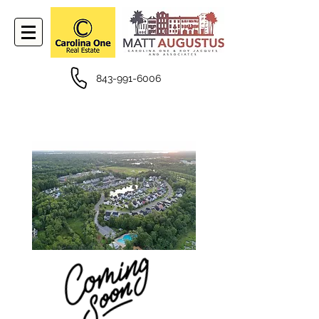
843-991-6006
PROPERTIES FOR SALE